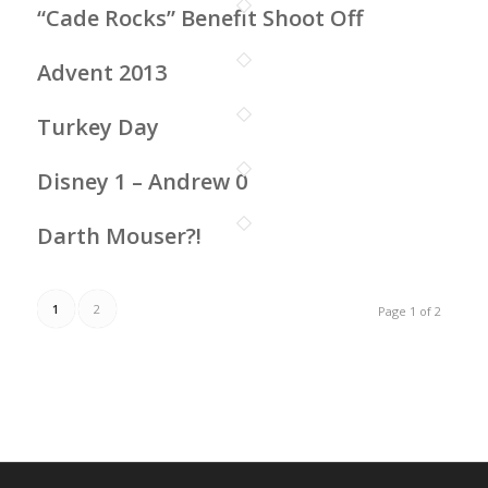
“Cade Rocks” Benefit Shoot Off
Advent 2013
Turkey Day
Disney 1 – Andrew 0
Darth Mouser?!
1
2
Page 1 of 2