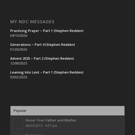
MY NDC MESSAGES
Practicing Prayer – Part 1 (Stephen Redden)
04/13/2026
Generations – Part 4 (Stephen Redden)
01/26/2026
Advent 2025 – Part 2 (Stephen Redden)
12/08/2025
Leaning Into Lent – Part 1 (Stephen Redden)
03/02/2025
Popular
Honor Your Father and Mother
08/03/2013 - 4:07 pm