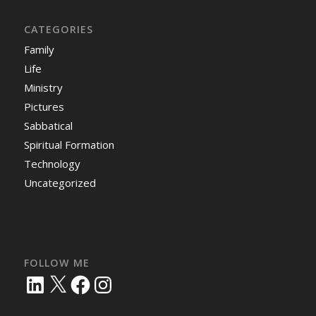
CATEGORIES
Family
Life
Ministry
Pictures
Sabbatical
Spiritual Formation
Technology
Uncategorized
FOLLOW ME
LinkedIn
X
Facebook
Instagram