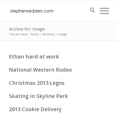
Archive for: Image
You are here:
Home
/
Archives
/
Image
Ethan hard at work
National Western Rodeo
Christmas 2013 Legos
Skating in Skyline Park
2013 Cookie Delivery