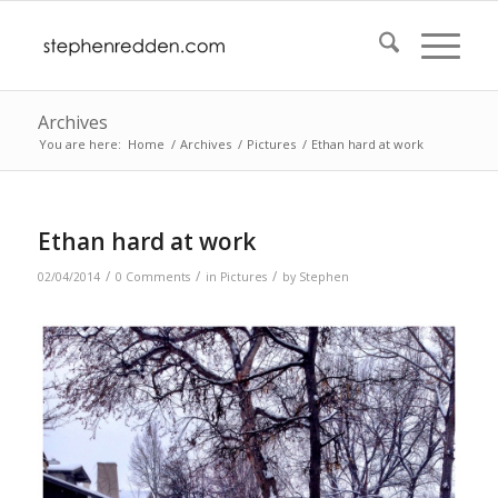
Archives
You are here:
Home
/
Archives
/
Pictures
/
Ethan hard at work
Ethan hard at work
/
/
/
02/04/2014
0 Comments
in
Pictures
by
Stephen