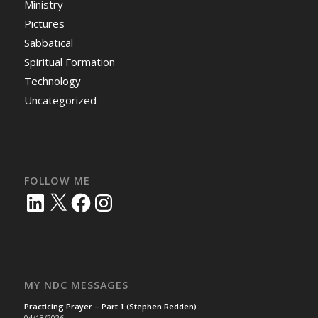
Ministry
Pictures
Sabbatical
Spiritual Formation
Technology
Uncategorized
FOLLOW ME
LinkedIn
X
Facebook
Instagram
MY NDC MESSAGES
Practicing Prayer – Part 1 (Stephen Redden)
04/13/2026