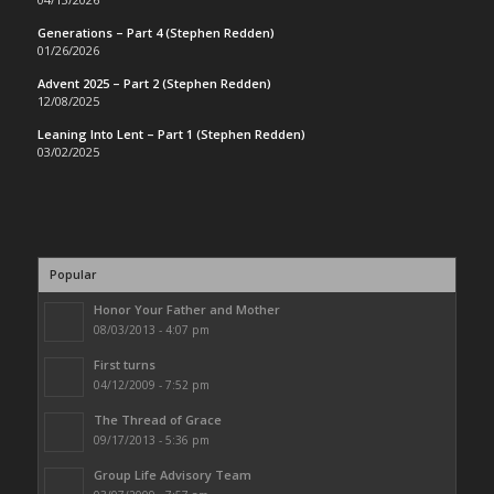
Generations – Part 4 (Stephen Redden)
01/26/2026
Advent 2025 – Part 2 (Stephen Redden)
12/08/2025
Leaning Into Lent – Part 1 (Stephen Redden)
03/02/2025
Popular
Honor Your Father and Mother
08/03/2013 - 4:07 pm
First turns
04/12/2009 - 7:52 pm
The Thread of Grace
09/17/2013 - 5:36 pm
Group Life Advisory Team