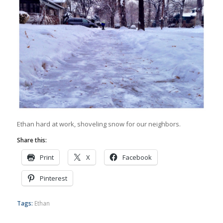
Ethan hard at work, shoveling snow for our neighbors.
Share this:
Print
X
Facebook
Pinterest
Tags:
Ethan