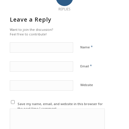
REPLIES
Leave a Reply
Want to join the discussion?
Feel free to contribute!
*
Name
*
Email
Website
Save my name, email, and website in this browser for
the next time I comment.