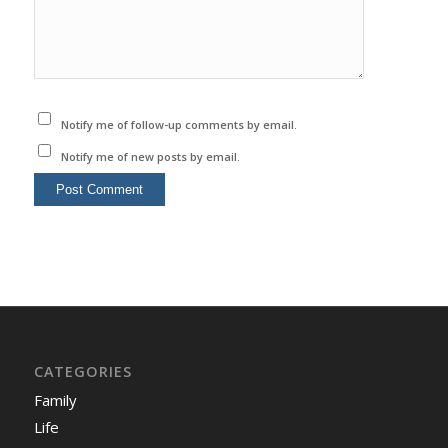
Notify me of follow-up comments by email.
Notify me of new posts by email.
CATEGORIES
Family
Life