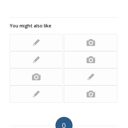
You might also like
0