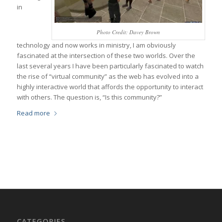
in
Photo Credit: Davey Brown
technology and now works in ministry, I am obviously
fascinated at the intersection of these two worlds. Over the
last several years I have been particularly fascinated to watch
the rise of “virtual community” as the web has evolved into a
highly interactive world that affords the opportunity to interact
with others. The question is, “Is this community?”
Read more
CATEGORIES