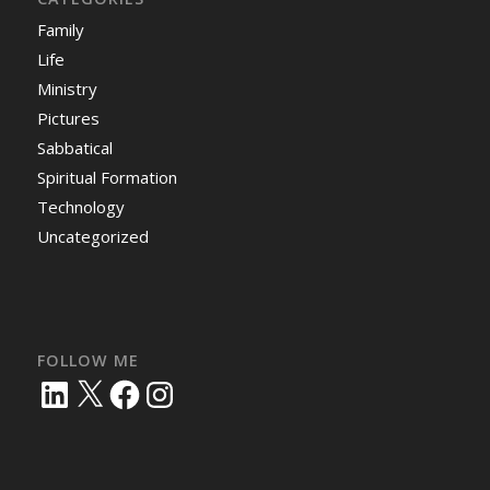
Family
Life
Ministry
Pictures
Sabbatical
Spiritual Formation
Technology
Uncategorized
FOLLOW ME
LinkedIn
X
Facebook
Instagram