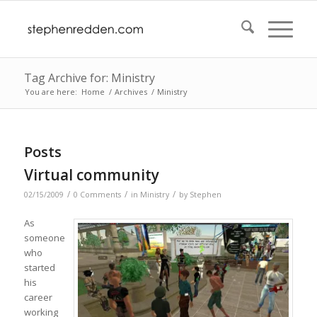
Tag Archive for: Ministry
You are here:
Home
/
Archives
/
Ministry
Posts
Virtual community
/
/
/
02/15/2009
0 Comments
in
Ministry
by
Stephen
As
someone
who
started
his
career
working