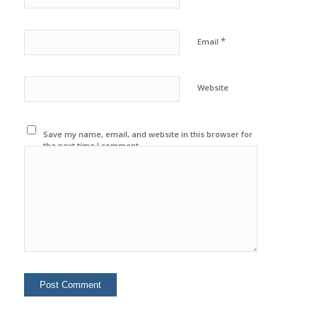
*
Email
Website
Save my name, email, and website in this browser for
the next time I comment.