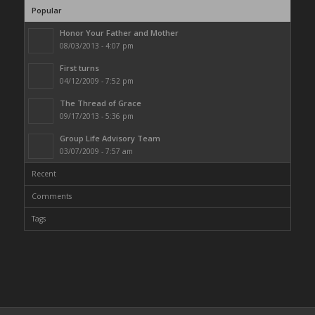
Popular
Honor Your Father and Mother
08/03/2013 - 4:07 pm
First turns
04/12/2009 - 7:52 pm
The Thread of Grace
09/17/2013 - 5:36 pm
Group Life Advisory Team
03/07/2009 - 7:57 am
Recent
Comments
Tags