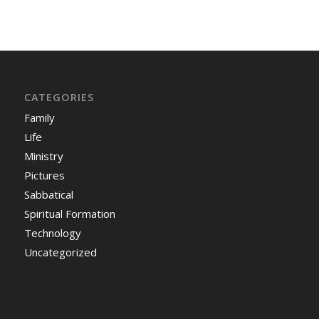
CATEGORIES
Family
Life
Ministry
Pictures
Sabbatical
Spiritual Formation
Technology
Uncategorized