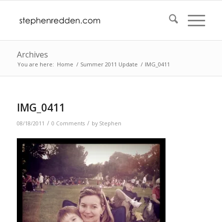
Archives
You are here:
Home
/
Summer 2011 Update
/
IMG_0411
IMG_0411
/
/
08/18/2011
0 Comments
by
Stephen