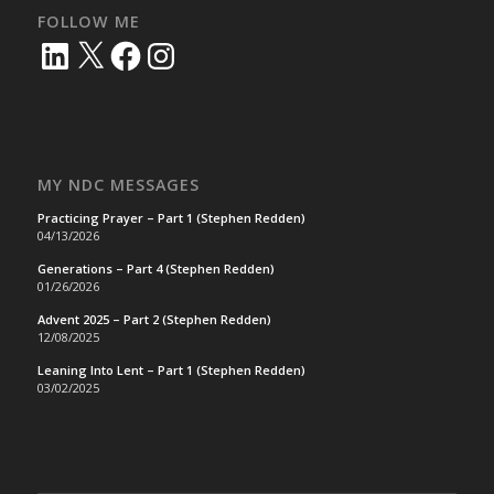
FOLLOW ME
LinkedIn
X
Facebook
Instagram
MY NDC MESSAGES
Practicing Prayer – Part 1 (Stephen Redden)
04/13/2026
Generations – Part 4 (Stephen Redden)
01/26/2026
Advent 2025 – Part 2 (Stephen Redden)
12/08/2025
Leaning Into Lent – Part 1 (Stephen Redden)
03/02/2025