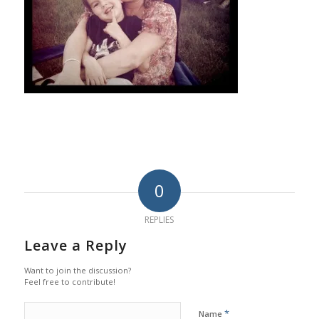
0
REPLIES
Leave a Reply
Want to join the discussion?
Feel free to contribute!
*
Name