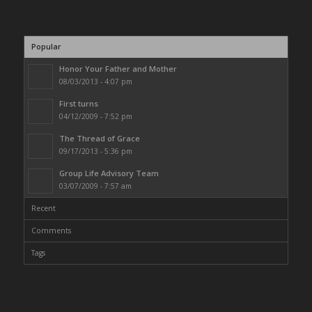
Popular
Honor Your Father and Mother
08/03/2013 - 4:07 pm
First turns
04/12/2009 - 7:52 pm
The Thread of Grace
09/17/2013 - 5:36 pm
Group Life Advisory Team
03/07/2009 - 7:57 am
Recent
Comments
Tags