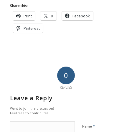
Share this:
Print
X
Facebook
Pinterest
0
REPLIES
Leave a Reply
Want to join the discussion?
Feel free to contribute!
*
Name