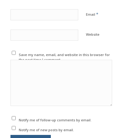
*
Email
Website
Save my name, email, and website in this browser for
the next time I comment.
Notify me of follow-up comments by email.
Notify me of new posts by email.