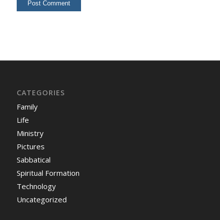
CATEGORIES
Family
Life
Ministry
Pictures
Sabbatical
Spiritual Formation
Technology
Uncategorized