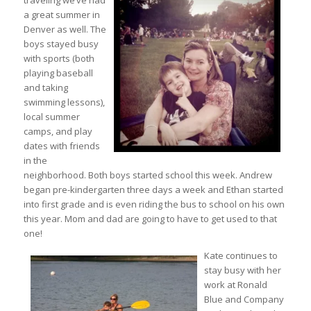
traveling we’ve had
a great summer in
Denver as well. The
boys stayed busy
with sports (both
playing baseball
and taking
swimming lessons),
local summer
camps, and play
dates with friends
in the
neighborhood. Both boys started school this week. Andrew
began pre-kindergarten three days a week and Ethan started
into first grade and is even riding the bus to school on his own
this year. Mom and dad are going to have to get used to that
one!
Kate continues to
stay busy with her
work at Ronald
Blue and Company