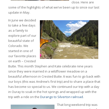
close. Here are
some of the highlights of what we’ve been up to since our last
update in May.
In June we decided
to take a few days
as a family to
explore part of our
beautiful state of
Colorado. We
started in one of
our favorite places
on earth – Crested
Butte. This month Stephen and Kate celebrate nine years
since they were married in a wildflower meadow on a
beautiful afternoon in Crested Butte. It was fun to go back with
our boys (this was Andrew’s first trip) and to share a place that
has become so special to us. We continued our trip with a day
in Ouray to soak in the hot springs and wrapped up with the
trip with a ride on the
Durango to Silverton railroad
.
That long weekend trip was