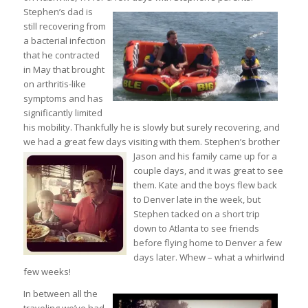
Stephen’s dad is
still recovering from
a bacterial infection
that he contracted
in May that brought
on arthritis-like
symptoms and has
significantly limited
his mobility. Thankfully he is slowly but surely recovering, and
we had a great few days visiting with them.
Stephen’s brother
Jason and his family came up for a
couple days, and it was great to see
them. Kate and the boys flew back
to Denver late in the week, but
Stephen tacked on a short trip
down to Atlanta to see friends
before flying home to Denver a few
days later. Whew – what a whirlwind
few weeks!
In between all the