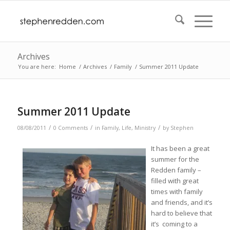
Archives
You are here:
Home
/
Archives
/
Family
/
Summer 2011 Update
Summer 2011 Update
/
/
/
08/08/2011
0 Comments
in
Family
,
Life
,
Ministry
by
Stephen
It has been a great
summer for the
Redden family –
filled with great
times with family
and friends, and it’s
hard to believe that
it’s coming to a