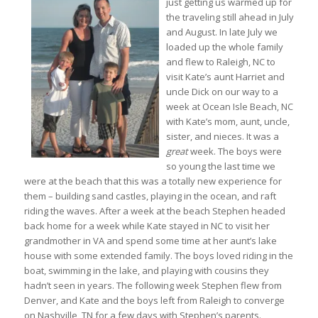
just getting us warmed up for
the traveling still ahead in July
and August. In late July we
loaded up the whole family
and flew to Raleigh, NC to
visit Kate’s aunt Harriet and
uncle Dick on our way to a
week at Ocean Isle Beach, NC
with Kate’s mom, aunt, uncle,
sister, and nieces. It was a
great
week. The boys were
so young the last time we
were at the beach that this was a totally new experience for
them – building sand castles, playing in the ocean, and raft
riding the waves. After a week at the beach Stephen headed
back home for a week while Kate stayed in NC to visit her
grandmother in VA and spend some time at her aunt’s lake
house with some extended family. The boys loved riding in the
boat, swimming in the lake, and playing with cousins they
hadn’t seen in years. The following week Stephen flew from
Denver, and Kate and the boys left from Raleigh to converge
on Nashville, TN for a few days with Stephen’s parents.