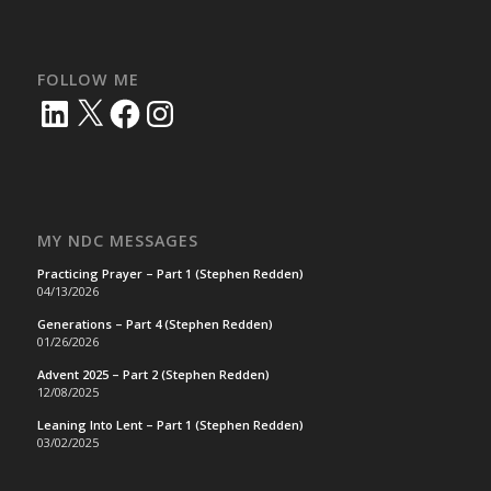
FOLLOW ME
LinkedIn
X
Facebook
Instagram
MY NDC MESSAGES
Practicing Prayer – Part 1 (Stephen Redden)
04/13/2026
Generations – Part 4 (Stephen Redden)
01/26/2026
Advent 2025 – Part 2 (Stephen Redden)
12/08/2025
Leaning Into Lent – Part 1 (Stephen Redden)
03/02/2025