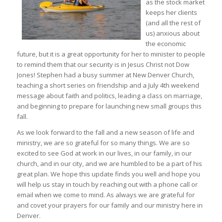
as the stock market
keeps her clients
(and all the rest of
us) anxious about
the economic
future, but it is a great opportunity for her to minister to people
to remind them that our security is in Jesus Christ not Dow
Jones! Stephen had a busy summer at New Denver Church,
teaching a short series on friendship and a July 4th weekend
message about faith and politics, leading a class on marriage,
and beginning to prepare for launching new small groups this
fall.
As we look forward to the fall and a new season of life and
ministry, we are so grateful for so many things. We are so
excited to see God at work in our lives, in our family, in our
church, and in our city, and we are humbled to be a part of his
great plan. We hope this update finds you well and hope you
will help us stay in touch by reaching out with a phone call or
email when we come to mind. As always we are grateful for
and covet your prayers for our family and our ministry here in
Denver.