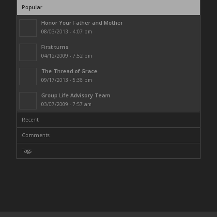
Popular
Honor Your Father and Mother
08/03/2013 - 4:07 pm
First turns
04/12/2009 - 7:52 pm
The Thread of Grace
09/17/2013 - 5:36 pm
Group Life Advisory Team
03/07/2009 - 7:57 am
Recent
Comments
Tags