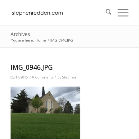
Archives
You are here:
Home
/
IMG_0946.JPG
IMG_0946.JPG
/
/
05/17/2015
0 Comments
by
Stephen