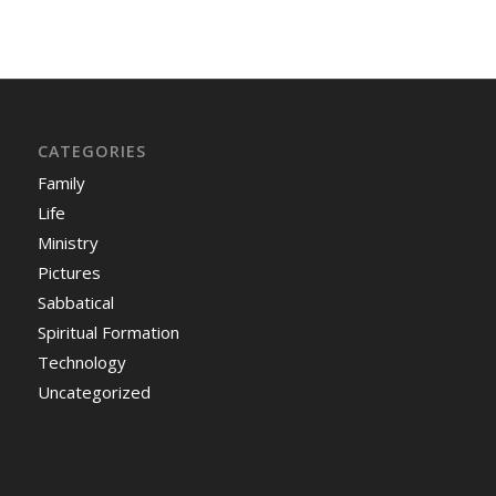
CATEGORIES
Family
Life
Ministry
Pictures
Sabbatical
Spiritual Formation
Technology
Uncategorized