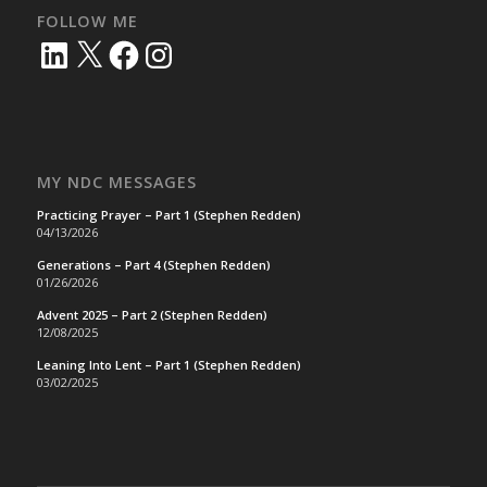
FOLLOW ME
LinkedIn
X
Facebook
Instagram
MY NDC MESSAGES
Practicing Prayer – Part 1 (Stephen Redden)
04/13/2026
Generations – Part 4 (Stephen Redden)
01/26/2026
Advent 2025 – Part 2 (Stephen Redden)
12/08/2025
Leaning Into Lent – Part 1 (Stephen Redden)
03/02/2025