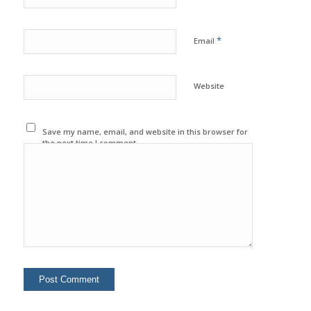
*
Email
Website
Save my name, email, and website in this browser for
the next time I comment.