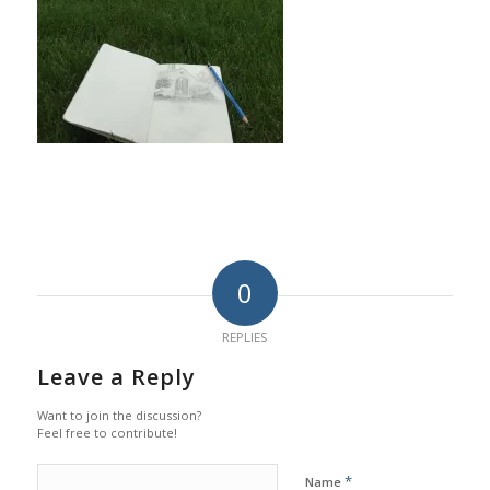
0
REPLIES
Leave a Reply
Want to join the discussion?
Feel free to contribute!
*
Name