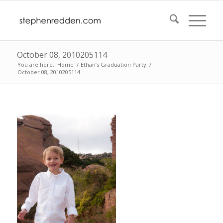
October 08, 2010205114
You are here:
Home
/
Ethan’s Graduation Party
/
October 08, 2010205114