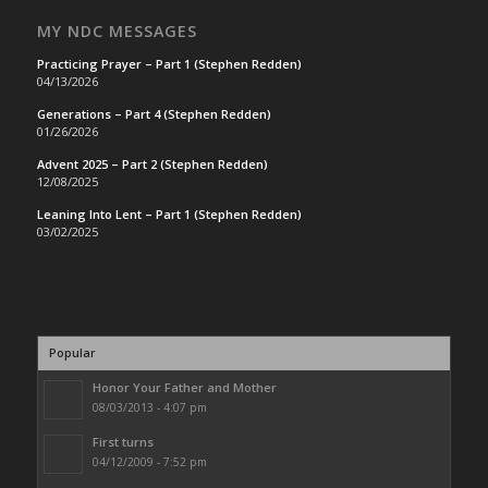
MY NDC MESSAGES
Practicing Prayer – Part 1 (Stephen Redden)
04/13/2026
Generations – Part 4 (Stephen Redden)
01/26/2026
Advent 2025 – Part 2 (Stephen Redden)
12/08/2025
Leaning Into Lent – Part 1 (Stephen Redden)
03/02/2025
Popular
Honor Your Father and Mother
08/03/2013 - 4:07 pm
First turns
04/12/2009 - 7:52 pm