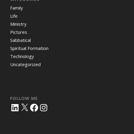
Family
Life
Ministry
Pictures
Sabbatical
Spiritual Formation
Technology
Uncategorized
FOLLOW ME
LinkedIn
X
Facebook
Instagram