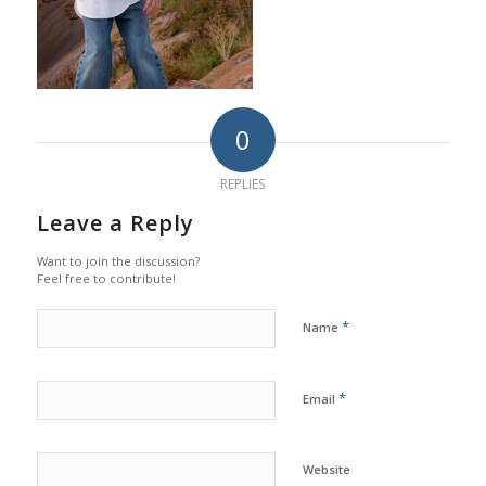
0
REPLIES
Leave a Reply
Want to join the discussion?
Feel free to contribute!
*
Name
*
Email
Website