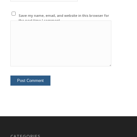
Save my name, email, and website in this browser for
the next time I comment.
CATEGORIES