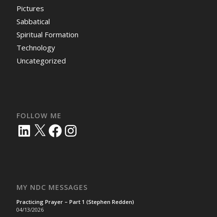
Pictures
Sabbatical
Spiritual Formation
Technology
Uncategorized
FOLLOW ME
LinkedIn
X
Facebook
Instagram
MY NDC MESSAGES
Practicing Prayer – Part 1 (Stephen Redden)
04/13/2026