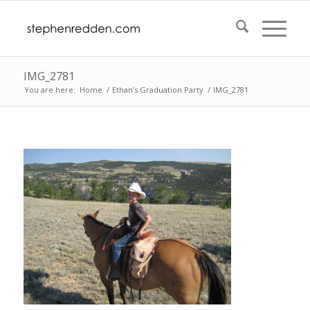
IMG_2781
You are here:
Home
/
Ethan’s Graduation Party
/
IMG_2781