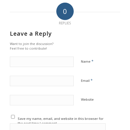
0
REPLIES
Leave a Reply
Want to join the discussion?
Feel free to contribute!
*
Name
*
Email
Website
Save my name, email, and website in this browser for
the next time I comment.