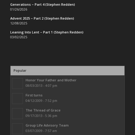
Generations – Part 4 (Stephen Redden)
01/26/2026
Advent 2025 – Part 2 (Stephen Redden)
12/08/2025
Leaning Into Lent – Part 1 (Stephen Redden)
03/02/2025
Popular
Honor Your Father and Mother
08/03/2013 - 4:07 pm
First turns
04/12/2009 - 7:52 pm
The Thread of Grace
09/17/2013 - 5:36 pm
Group Life Advisory Team
03/07/2009 - 7:57 am