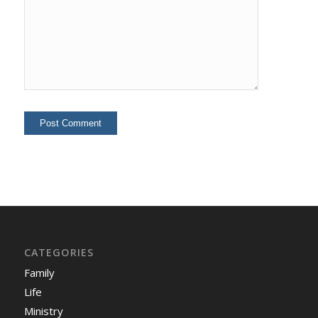
CATEGORIES
Family
Life
Ministry