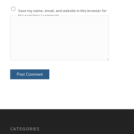
Save my name, email, and website in this browser for
the next time I comment.
CATEGORIES