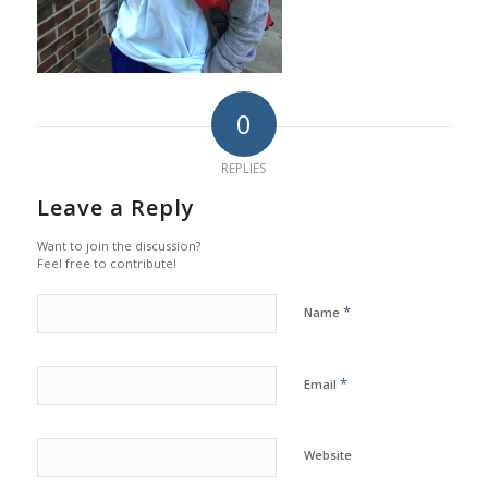
0
REPLIES
Leave a Reply
Want to join the discussion?
Feel free to contribute!
*
Name
*
Email
Website