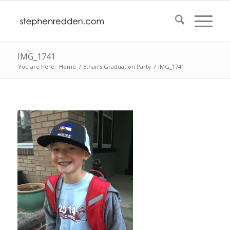
IMG_1741
You are here:
Home
/
Ethan’s Graduation Party
/
IMG_1741