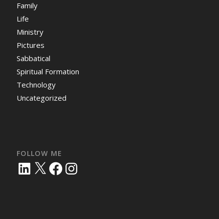
Family
Life
Ministry
Pictures
Sabbatical
Spiritual Formation
Technology
Uncategorized
FOLLOW ME
LinkedIn
X
Facebook
Instagram