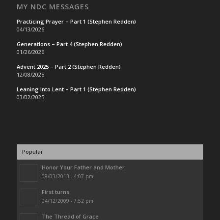
MY NDC MESSAGES
Practicing Prayer – Part 1 (Stephen Redden)
04/13/2026
Generations – Part 4 (Stephen Redden)
01/26/2026
Advent 2025 – Part 2 (Stephen Redden)
12/08/2025
Leaning Into Lent – Part 1 (Stephen Redden)
03/02/2025
Popular
Honor Your Father and Mother
08/03/2013 - 4:07 pm
First turns
04/12/2009 - 7:52 pm
The Thread of Grace