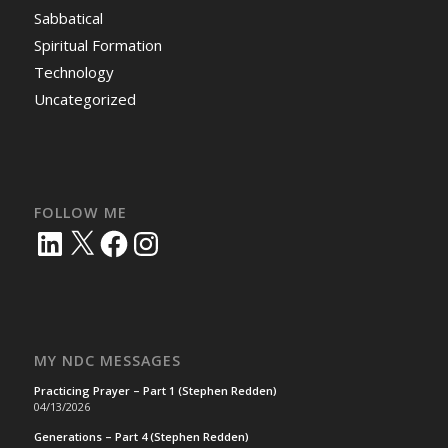
Sabbatical
Spiritual Formation
Technology
Uncategorized
FOLLOW ME
LinkedIn
X
Facebook
Instagram
MY NDC MESSAGES
Practicing Prayer – Part 1 (Stephen Redden)
04/13/2026
Generations – Part 4 (Stephen Redden)