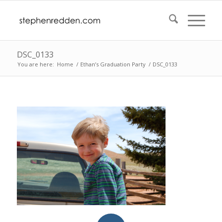
DSC_0133
You are here:
Home
/
Ethan’s Graduation Party
/
DSC_0133