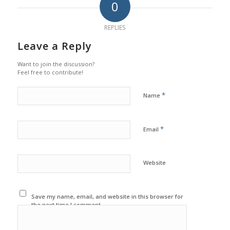
0
REPLIES
Leave a Reply
Want to join the discussion?
Feel free to contribute!
*
Name
*
Email
Website
Save my name, email, and website in this browser for
the next time I comment.