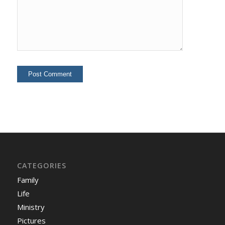
CATEGORIES
Family
Life
Ministry
Pictures