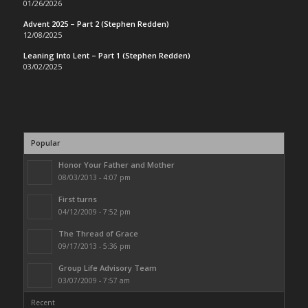
01/26/2026
Advent 2025 – Part 2 (Stephen Redden)
12/08/2025
Leaning Into Lent – Part 1 (Stephen Redden)
03/02/2025
Popular
Honor Your Father and Mother
08/03/2013 - 4:07 pm
First turns
04/12/2009 - 7:52 pm
The Thread of Grace
09/17/2013 - 5:36 pm
Group Life Advisory Team
03/07/2009 - 7:57 am
Recent