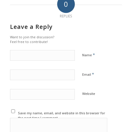
0
REPLIES
Leave a Reply
Want to join the discussion?
Feel free to contribute!
*
Name
*
Email
Website
Save my name, email, and website in this browser for
the next time I comment.