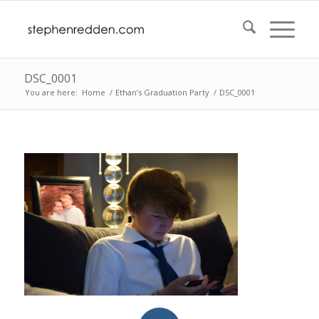
DSC_0001
You are here:
Home
/
Ethan’s Graduation Party
/
DSC_0001