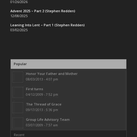
01/26/2026
Advent 2025 – Part 2 (Stephen Redden)
12/08/2025
Leaning Into Lent – Part 1 (Stephen Redden)
03/02/2025
Popular
Honor Your Father and Mother
08/03/2013 - 4:07 pm
First turns
04/12/2009 - 7:52 pm
The Thread of Grace
09/17/2013 - 5:36 pm
Group Life Advisory Team
03/07/2009 - 7:57 am
Recent