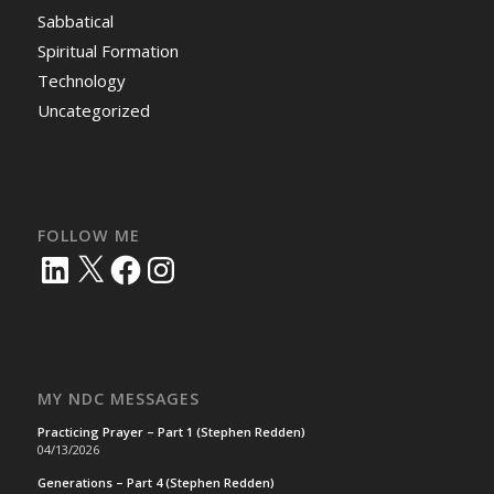
Sabbatical
Spiritual Formation
Technology
Uncategorized
FOLLOW ME
LinkedIn
X
Facebook
Instagram
MY NDC MESSAGES
Practicing Prayer – Part 1 (Stephen Redden)
04/13/2026
Generations – Part 4 (Stephen Redden)