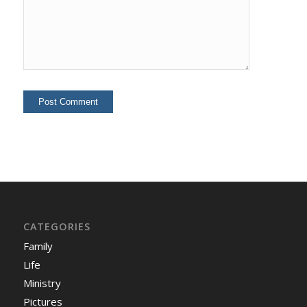
CATEGORIES
Family
Life
Ministry
Pictures