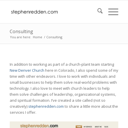
Consulting
You are here:
Home
/
Consulting
In addition to working as part of a church-plant team starting
New Denver Church
here in Colorado, I also spend some of my
time with other endeavors. I love to work with individuals and
small businesses to help them solve real-world problems with
technology. I also love to meet with church leaders to help
them solve challenges of leadership, organizational systems,
and spiritual formation. I’ve created a site called (not so
creatively)
stephenredden.com
to share a little more about the
services I offer.