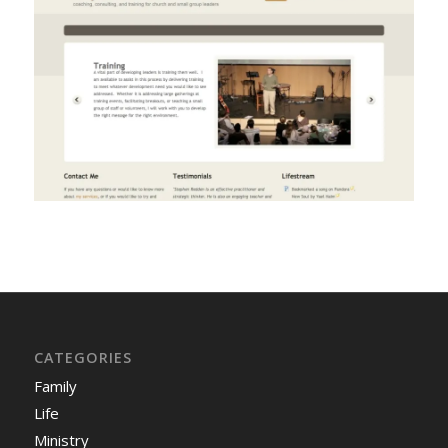
CATEGORIES
Family
Life
Ministry