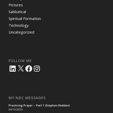
Pictures
Sabbatical
Spiritual Formation
Technology
Uncategorized
FOLLOW ME
LinkedIn
X
Facebook
Instagram
MY NDC MESSAGES
Practicing Prayer – Part 1 (Stephen Redden)
04/13/2026