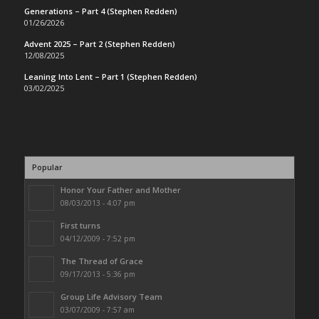
Generations – Part 4 (Stephen Redden)
01/26/2026
Advent 2025 – Part 2 (Stephen Redden)
12/08/2025
Leaning Into Lent – Part 1 (Stephen Redden)
03/02/2025
Popular
Honor Your Father and Mother
08/03/2013 - 4:07 pm
First turns
04/12/2009 - 7:52 pm
The Thread of Grace
09/17/2013 - 5:36 pm
Group Life Advisory Team
03/07/2009 - 7:57 am