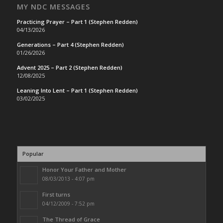
MY NDC MESSAGES
Practicing Prayer – Part 1 (Stephen Redden)
04/13/2026
Generations – Part 4 (Stephen Redden)
01/26/2026
Advent 2025 – Part 2 (Stephen Redden)
12/08/2025
Leaning Into Lent – Part 1 (Stephen Redden)
03/02/2025
Popular
Honor Your Father and Mother
08/03/2013 - 4:07 pm
First turns
04/12/2009 - 7:52 pm
The Thread of Grace