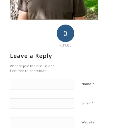
0
REPLIES
Leave a Reply
Want to join the discussion?
Feel free to contribute!
*
Name
*
Email
Website