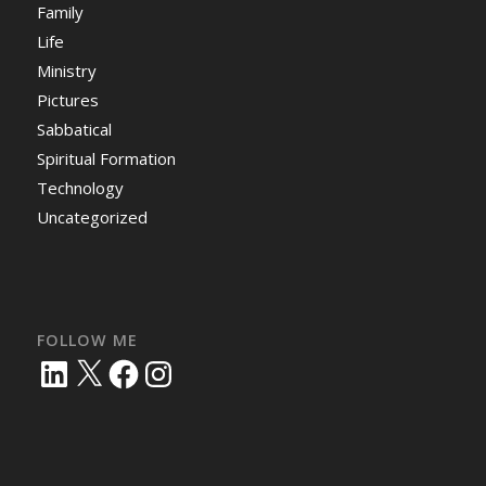
Family
Life
Ministry
Pictures
Sabbatical
Spiritual Formation
Technology
Uncategorized
FOLLOW ME
LinkedIn
X
Facebook
Instagram