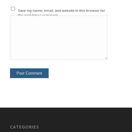
Save my name, email, and website in this browser for
the next time I comment.
CATEGORIES