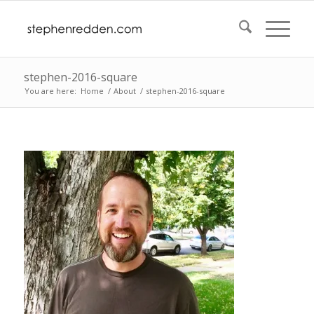
stephen-2016-square
You are here:
Home
/
About
/
stephen-2016-square