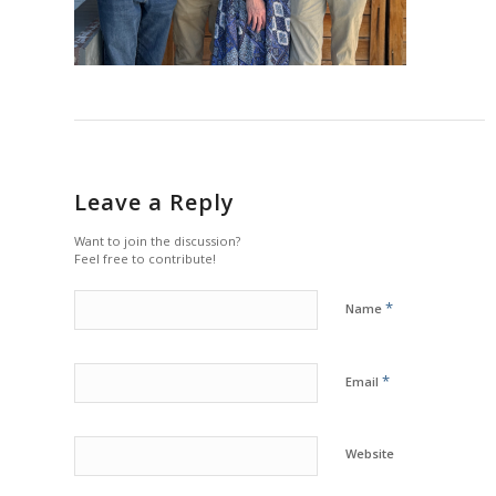
Leave a Reply
Want to join the discussion?
Feel free to contribute!
*
Name
*
Email
Website