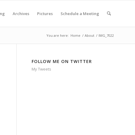
ing
Archives
Pictures
Schedule a Meeting
You are here:
Home
/
About
/
IMG_7022
FOLLOW ME ON TWITTER
My Tweets