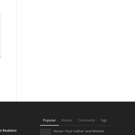
Popular
Recent
Comments
Tags
en Redden)
Honor Your Father and Mother