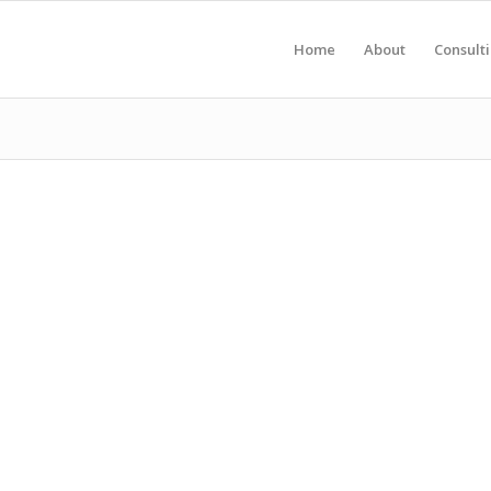
Home
About
Consult