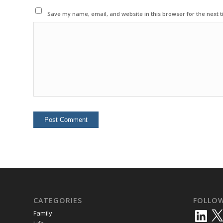
Save my name, email, and website in this browser for the next 
CATEGORIES
FOLLO
LinkedIn
X
Family