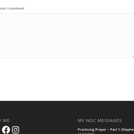
time I comment.
W ME
MY NDC MESSAGES
Facebook
Instagram
Practicing Prayer – Part 1 (Steph