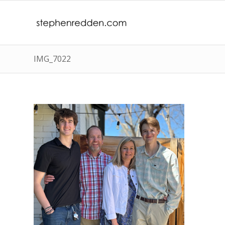
IMG_7022