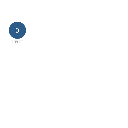
0
REPLIES