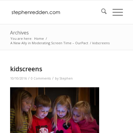
Archives
You are here:
Home
/
A New Ally in Moderating Screen Time – OurPact
/
kidscreens
kidscreens
/
/
10/10/2016
0 Comments
by
Stephen