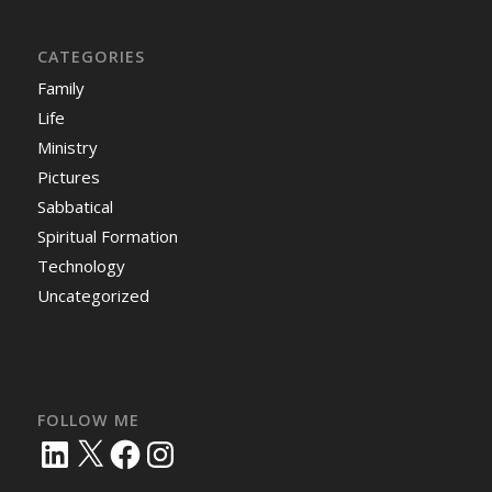
CATEGORIES
Family
Life
Ministry
Pictures
Sabbatical
Spiritual Formation
Technology
Uncategorized
FOLLOW ME
LinkedIn
X
Facebook
Instagram