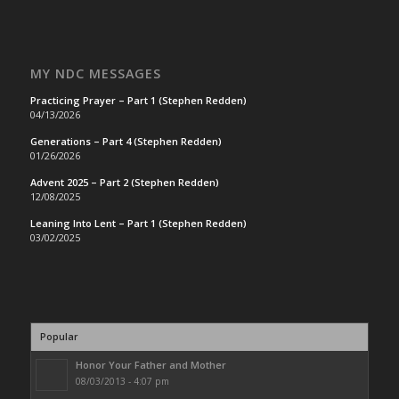
MY NDC MESSAGES
Practicing Prayer – Part 1 (Stephen Redden)
04/13/2026
Generations – Part 4 (Stephen Redden)
01/26/2026
Advent 2025 – Part 2 (Stephen Redden)
12/08/2025
Leaning Into Lent – Part 1 (Stephen Redden)
03/02/2025
Popular
Honor Your Father and Mother
08/03/2013 - 4:07 pm