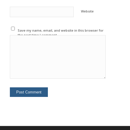
Website
Save my name, email, and website in this browser for
the next time I comment.