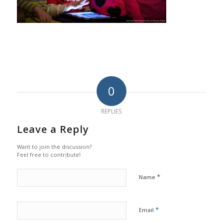
0
REPLIES
Leave a Reply
Want to join the discussion?
Feel free to contribute!
*
Name
*
Email