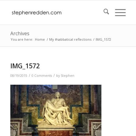
Archives
You are here:
Home
/
My #sabbatical reflections
/
IMG_1572
IMG_1572
/
/
08/19/2015
0 Comments
by
Stephen