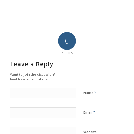
0
REPLIES
Leave a Reply
Want to join the discussion?
Feel free to contribute!
*
Name
*
Email
Website