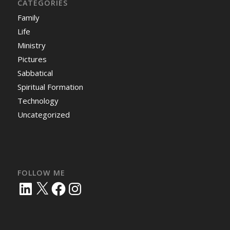
CATEGORIES
Family
Life
Ministry
Pictures
Sabbatical
Spiritual Formation
Technology
Uncategorized
FOLLOW ME
LinkedIn
X
Facebook
Instagram