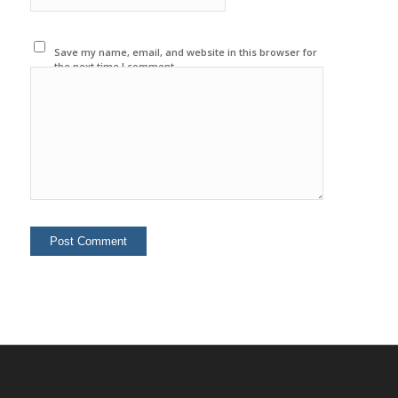
Save my name, email, and website in this browser for
the next time I comment.