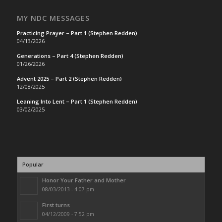
MY NDC MESSAGES
Practicing Prayer – Part 1 (Stephen Redden)
04/13/2026
Generations – Part 4 (Stephen Redden)
01/26/2026
Advent 2025 – Part 2 (Stephen Redden)
12/08/2025
Leaning Into Lent – Part 1 (Stephen Redden)
03/02/2025
Popular
Honor Your Father and Mother
08/03/2013 - 4:07 pm
First turns
04/12/2009 - 7:52 pm