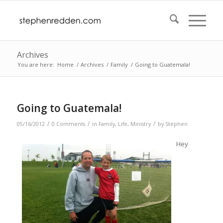
Archives
You are here:
Home
/
Archives
/
Family
/
Going to Guatemala!
Going to Guatemala!
/
/
/
05/16/2012
0 Comments
in
Family
,
Life
,
Ministry
by
Stephen
Hey