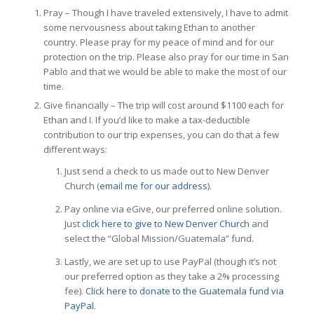
Pray – Though I have traveled extensively, I have to admit
some nervousness about taking Ethan to another
country. Please pray for my peace of mind and for our
protection on the trip. Please also pray for our time in San
Pablo and that we would be able to make the most of our
time.
Give financially – The trip will cost around $1100 each for
Ethan and I. If you’d like to make a tax-deductible
contribution to our trip expenses, you can do that a few
different ways:
Just send a check to us made out to New Denver
Church (
email me for our address
).
Pay online via eGive, our preferred online solution.
Just
click here to give to New Denver Church
and
select the “Global Mission/Guatemala” fund.
Lastly, we are set up to use PayPal (though it’s not
our preferred option as they take a 2% processing
fee).
Click here to donate to the Guatemala fund via
PayPal
.