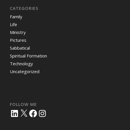
CATEGORIES
Family
Life
Ministry
Pictures
Sabbatical
Spiritual Formation
Technology
Uncategorized
FOLLOW ME
LinkedIn
X
Facebook
Instagram