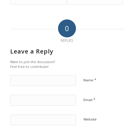
0
REPLIES
Leave a Reply
Want to join the discussion?
Feel free to contribute!
*
Name
*
Email
Website