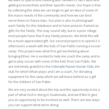
we want to spend time meeting with families in San Pablo and
getting to know them and their specific needs. Our hope is that
by collecting this data we can begin to get an idea of some of
the macro needs of the community and how we can best
serve them on future trips. Our plan is also to photograph
each family for this database and to have pictures framed as
gifts for the family. This may sound silly, but in a poor village
most people have few if any family pictures. We think this will
be a much-appreciated gift. Our second project is to spend 2-3
afternoons a week with the kids of San Pablo running a soccer
camp. This project was what first got me thinking about
bringing Ethan. He is excited to help me coach the camp and to
get to play soccer with some of the kids from San Pablo. We
are extremely grateful to the
Colorado Fusion Soccer Club
, the
club for which Ethan plays and I am a coach, for donating
equipment for the camp which we will leave behind as a gift
for the children of San Pablo.
We are very excited about this trip and the opportunity to be a
part of what God is doing in Guatemala, and we’d like to give
you an opportunity to be involved as well. There are two ways
you can support what we’re doing: