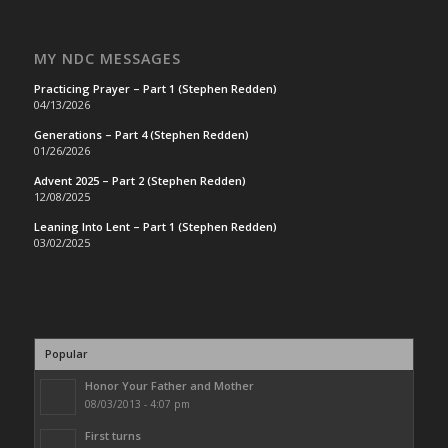
MY NDC MESSAGES
Practicing Prayer – Part 1 (Stephen Redden)
04/13/2026
Generations – Part 4 (Stephen Redden)
01/26/2026
Advent 2025 – Part 2 (Stephen Redden)
12/08/2025
Leaning Into Lent – Part 1 (Stephen Redden)
03/02/2025
Popular
Honor Your Father and Mother
08/03/2013 - 4:07 pm
First turns