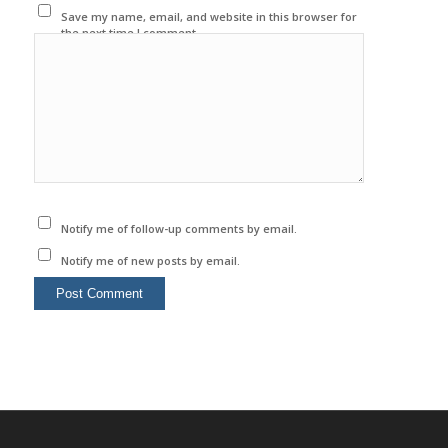
Save my name, email, and website in this browser for
the next time I comment.
Notify me of follow-up comments by email.
Notify me of new posts by email.