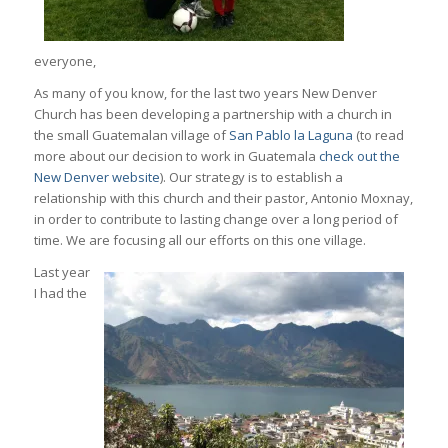
everyone,
As many of you know, for the last two years New Denver
Church has been developing a partnership with a church in
the small Guatemalan village of
San Pablo la Laguna
(to read
more about our decision to work in Guatemala
check out the
New Denver website
). Our strategy is to establish a
relationship with this church and their pastor, Antonio Moxnay,
in order to contribute to lasting change over a long period of
time. We are focusing all our efforts on this one village.
Last year
I had the