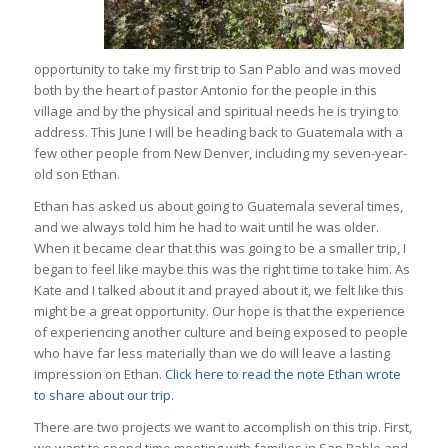
opportunity to take my first trip to San Pablo and was moved
both by the heart of pastor Antonio for the people in this
village and by the physical and spiritual needs he is trying to
address. This June I will be heading back to Guatemala with a
few other people from New Denver, including my seven-year-
old son Ethan.
Ethan has asked us about going to Guatemala several times,
and we always told him he had to wait until he was older.
When it became clear that this was going to be a smaller trip, I
began to feel like maybe this was the right time to take him. As
Kate and I talked about it and prayed about it, we felt like this
might be a great opportunity. Our hope is that the experience
of experiencing another culture and being exposed to people
who have far less materially than we do will leave a lasting
impression on Ethan.
Click here to read the note Ethan wrote
to share about our trip
.
There are two projects we want to accomplish on this trip. First,