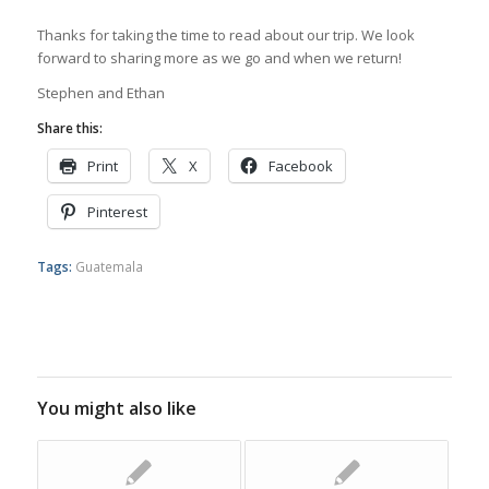
Thanks for taking the time to read about our trip. We look
forward to sharing more as we go and when we return!
Stephen and Ethan
Share this:
Print
X
Facebook
Pinterest
Tags:
Guatemala
You might also like