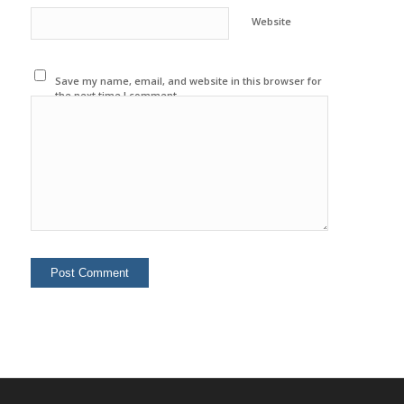
Website
Save my name, email, and website in this browser for
the next time I comment.