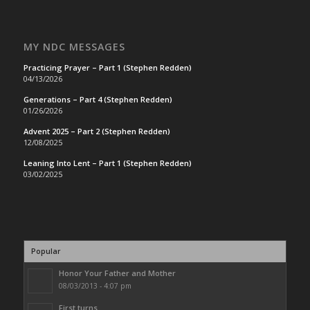
MY NDC MESSAGES
Practicing Prayer – Part 1 (Stephen Redden)
04/13/2026
Generations – Part 4 (Stephen Redden)
01/26/2026
Advent 2025 – Part 2 (Stephen Redden)
12/08/2025
Leaning Into Lent – Part 1 (Stephen Redden)
03/02/2025
Popular
Honor Your Father and Mother
08/03/2013 - 4:07 pm
First turns