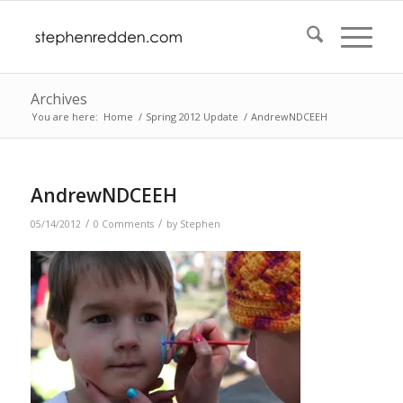
Archives
You are here:
Home
/
Spring 2012 Update
/
AndrewNDCEEH
AndrewNDCEEH
/
/
05/14/2012
0 Comments
by
Stephen