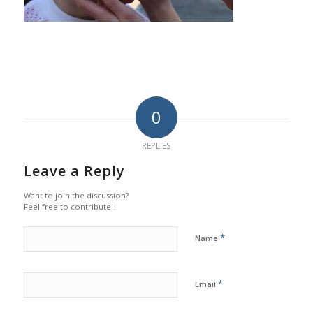
0
REPLIES
Leave a Reply
Want to join the discussion?
Feel free to contribute!
*
Name
*
Email