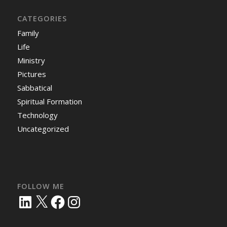
CATEGORIES
Family
Life
Ministry
Pictures
Sabbatical
Spiritual Formation
Technology
Uncategorized
FOLLOW ME
LinkedIn
X
Facebook
Instagram