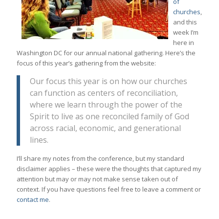
of
churches
,
and this
week I’m
here in
Washington DC for our annual national gathering. Here’s the
focus of this year’s gathering from the website:
Our focus this year is on how our churches
can function as centers of reconciliation,
where we learn through the power of the
Spirit to live as one reconciled family of God
across racial, economic, and generational
lines.
I’ll share my notes from the conference, but my standard
disclaimer applies – these were the thoughts that captured my
attention but may or may not make sense taken out of
context. If you have questions feel free to leave a comment or
contact me
.