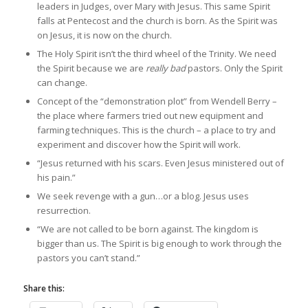
leaders in Judges, over Mary with Jesus. This same Spirit
falls at Pentecost and the church is born. As the Spirit was
on Jesus, it is now on the church.
The Holy Spirit isn’t the third wheel of the Trinity. We need
the Spirit because we are
really bad
pastors. Only the Spirit
can change.
Concept of the “demonstration plot” from Wendell Berry –
the place where farmers tried out new equipment and
farming techniques. This is the church – a place to try and
experiment and discover how the Spirit will work.
“Jesus returned with his scars. Even Jesus ministered out of
his pain.”
We seek revenge with a gun…or a blog. Jesus uses
resurrection.
“We are not called to be born against. The kingdom is
bigger than us. The Spirit is big enough to work through the
pastors you can’t stand.”
Share this: