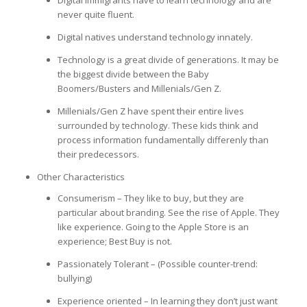
never quite fluent.
Digital natives understand technology innately.
Technology is a great divide of generations. It may be
the biggest divide between the Baby
Boomers/Busters and Millenials/Gen Z.
Millenials/Gen Z have spent their entire lives
surrounded by technology. These kids think and
process information fundamentally differenly than
their predecessors.
Other Characteristics
Consumerism – They like to buy, but they are
particular about branding. See the rise of Apple. They
like experience. Going to the Apple Store is an
experience; Best Buy is not.
Passionately Tolerant – (Possible counter-trend:
bullying)
Experience oriented – In learning they don’t just want