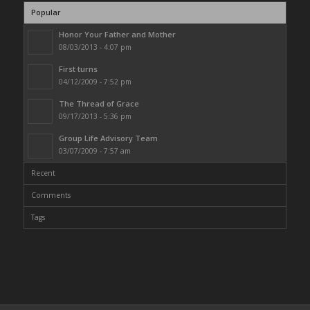
Popular
Honor Your Father and Mother
08/03/2013 - 4:07 pm
First turns
04/12/2009 - 7:52 pm
The Thread of Grace
09/17/2013 - 5:36 pm
Group Life Advisory Team
03/07/2009 - 7:57 am
Recent
Comments
Tags