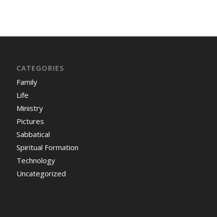
CATEGORIES
Family
Life
Ministry
Pictures
Sabbatical
Spiritual Formation
Technology
Uncategorized