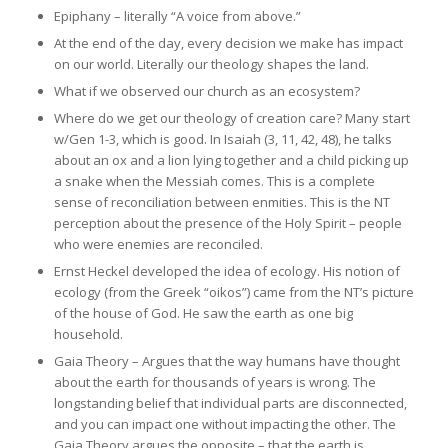
Epiphany – literally “A voice from above.”
At the end of the day, every decision we make has impact
on our world. Literally our theology shapes the land.
What if we observed our church as an ecosystem?
Where do we get our theology of creation care? Many start
w/Gen 1-3, which is good. In Isaiah (3, 11, 42, 48), he talks
about an ox and a lion lying together and a child picking up
a snake when the Messiah comes. This is a complete
sense of reconciliation between enmities. This is the NT
perception about the presence of the Holy Spirit – people
who were enemies are reconciled.
Ernst Heckel developed the idea of ecology. His notion of
ecology (from the Greek “oikos”) came from the NT’s picture
of the house of God. He saw the earth as one big
household.
Gaia Theory – Argues that the way humans have thought
about the earth for thousands of years is wrong. The
longstanding belief that individual parts are disconnected,
and you can impact one without impacting the other. The
Gaia Theory argues the opposite – that the earth is