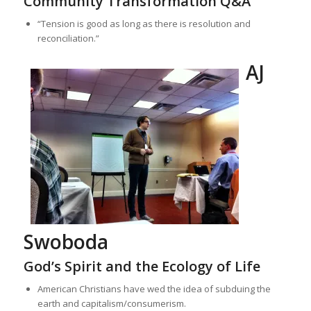
Community Transformation Q&A
“Tension is good as long as there is resolution and
reconciliation.”
AJ
Swoboda
God’s Spirit and the Ecology of Life
American Christians have wed the idea of subduing the
earth and capitalism/consumerism.