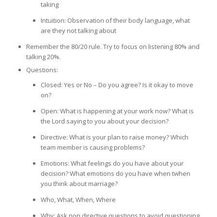
taking
Intuition: Observation of their body language, what
are they not talking about
Remember the 80/20 rule. Try to focus on listening 80% and
talking 20%.
Questions:
Closed: Yes or No – Do you agree? Is it okay to move
on?
Open: What is happening at your work now? What is
the Lord saying to you about your decision?
Directive: What is your plan to raise money? Which
team member is causing problems?
Emotions: What feelings do you have about your
decision? What emotions do you have when twhen
you think about marriage?
Who, What, When, Where
Why: Ask non directive questions to avoid questioning