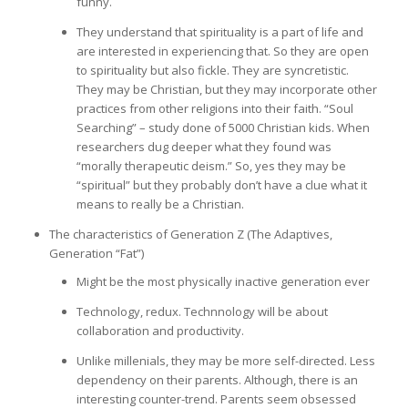
funny.
They understand that spirituality is a part of life and
are interested in experiencing that. So they are open
to spirituality but also fickle. They are syncretistic.
They may be Christian, but they may incorporate other
practices from other religions into their faith. “Soul
Searching” – study done of 5000 Christian kids. When
researchers dug deeper what they found was
“morally therapeutic deism.” So, yes they may be
“spiritual” but they probably don’t have a clue what it
means to really be a Christian.
The characteristics of Generation Z (The Adaptives,
Generation “Fat”)
Might be the most physically inactive generation ever
Technology, redux. Technnology will be about
collaboration and productivity.
Unlike millenials, they may be more self-directed. Less
dependency on their parents. Although, there is an
interesting counter-trend. Parents seem obsessed