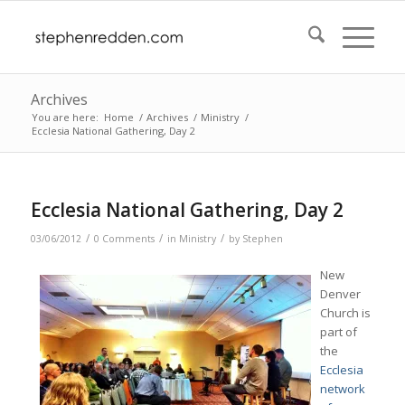
Archives
You are here:
Home
/
Archives
/
Ministry
/
Ecclesia National Gathering, Day 2
Ecclesia National Gathering, Day 2
/
/
/
03/06/2012
0 Comments
in
Ministry
by
Stephen
New
Denver
Church is
part of
the
Ecclesia
network