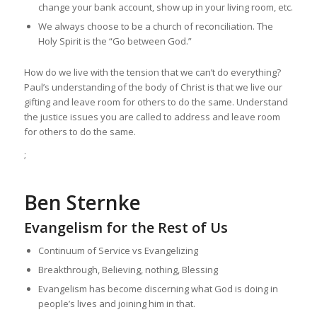
change your bank account, show up in your living room, etc.
We always choose to be a church of reconciliation. The
Holy Spirit is the “Go between God.”
How do we live with the tension that we can’t do everything?
Paul’s understanding of the body of Christ is that we live our
gifting and leave room for others to do the same. Understand
the justice issues you are called to address and leave room
for others to do the same.
;
Ben Sternke
Evangelism for the Rest of Us
Continuum of Service vs Evangelizing
Breakthrough, Believing, nothing, Blessing
Evangelism has become discerning what God is doing in
people’s lives and joining him in that.