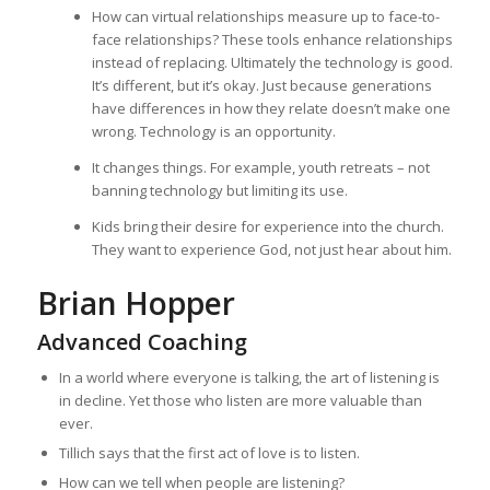
How can virtual relationships measure up to face-to-
face relationships? These tools enhance relationships
instead of replacing. Ultimately the technology is good.
It’s different, but it’s okay. Just because generations
have differences in how they relate doesn’t make one
wrong. Technology is an opportunity.
It changes things. For example, youth retreats – not
banning technology but limiting its use.
Kids bring their desire for experience into the church.
They want to experience God, not just hear about him.
Brian Hopper
Advanced Coaching
In a world where everyone is talking, the art of listening is
in decline. Yet those who listen are more valuable than
ever.
Tillich says that the first act of love is to listen.
How can we tell when people are listening?