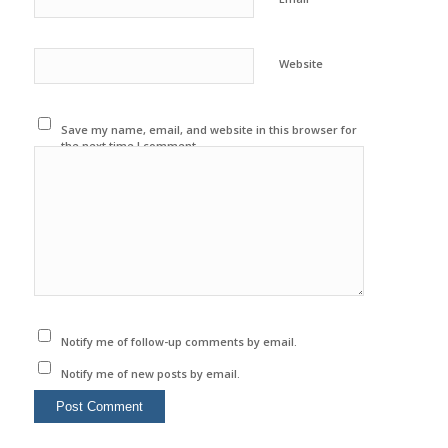
Website
Save my name, email, and website in this browser for
the next time I comment.
Notify me of follow-up comments by email.
Notify me of new posts by email.