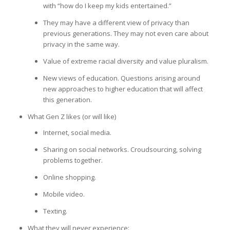
with “how do I keep my kids entertained.”
They may have a different view of privacy than
previous generations. They may not even care about
privacy in the same way.
Value of extreme racial diversity and value pluralism.
New views of education. Questions arising around
new approaches to higher education that will affect
this generation.
What Gen Z likes (or will like)
Internet, social media.
Sharing on social networks. Croudsourcing, solving
problems together.
Online shopping.
Mobile video.
Texting.
What they will never experience: