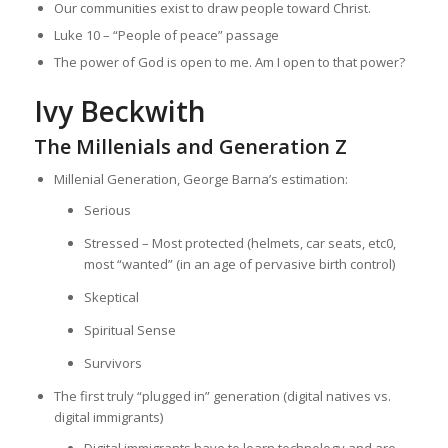
Our communities exist to draw people toward Christ.
Luke 10 – “People of peace” passage
The power of God is open to me. Am I open to that power?
Ivy Beckwith
The Millenials and Generation Z
Millenial Generation, George Barna’s estimation:
Serious
Stressed – Most protected (helmets, car seats, etc0,
most “wanted” (in an age of pervasive birth control)
Skeptical
Spiritual Sense
Survivors
The first truly “plugged in” generation (digital natives vs.
digital immigrants)
Digital immigrants have to learn technology and are