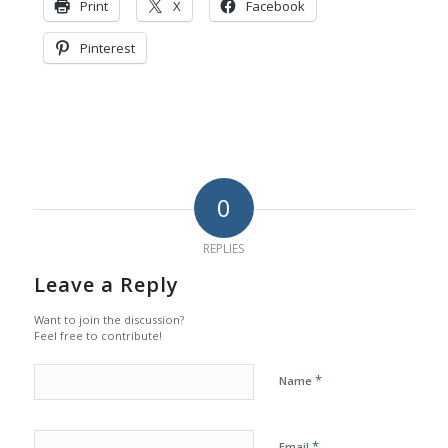
Print
X
Facebook
Pinterest
0
REPLIES
Leave a Reply
Want to join the discussion?
Feel free to contribute!
*
Name
*
Email