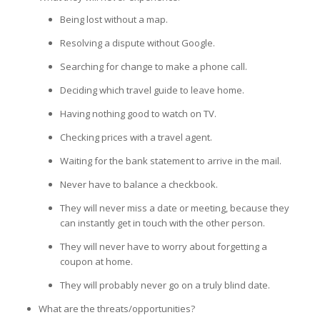
Being lost without a map.
Resolving a dispute without Google.
Searching for change to make a phone call.
Deciding which travel guide to leave home.
Having nothing good to watch on TV.
Checking prices with a travel agent.
Waiting for the bank statement to arrive in the mail.
Never have to balance a checkbook.
They will never miss a date or meeting, because they
can instantly get in touch with the other person.
They will never have to worry about forgetting a
coupon at home.
They will probably never go on a truly blind date.
What are the threats/opportunities?