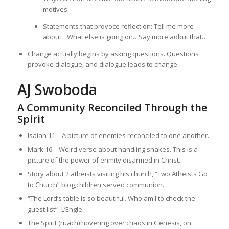
motives.
Statements that provoce reflection: Tell me more
about…What else is going on…Say more aobut that…
Change actually begins by asking questions. Questions
provoke dialogue, and dialogue leads to change.
AJ Swoboda
A Community Reconciled Through the
Spirit
Isaiah 11 – A picture of enemies reconciled to one another.
Mark 16 – Weird verse about handling snakes. This is a
picture of the power of enmity disarmed in Christ.
Story about 2 atheists visiting his church, “Two Atheists Go
to Church” blog,children served communion.
“The Lord’s table is so beautiful. Who am I to check the
guest list” -L’Engle
The Spirit (ruach) hovering over chaos in Genesis, on