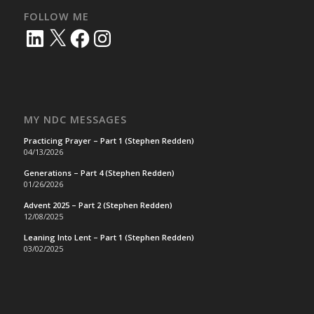
FOLLOW ME
LinkedIn
X
Facebook
Instagram
MY NDC MESSAGES
Practicing Prayer – Part 1 (Stephen Redden)
04/13/2026
Generations – Part 4 (Stephen Redden)
01/26/2026
Advent 2025 – Part 2 (Stephen Redden)
12/08/2025
Leaning Into Lent – Part 1 (Stephen Redden)
03/02/2025