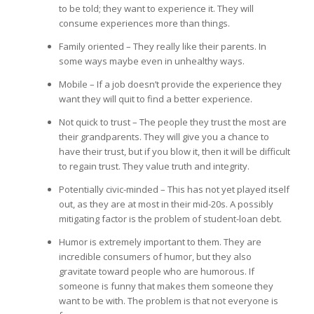
to be told; they want to experience it. They will
consume experiences more than things.
Family oriented – They really like their parents. In
some ways maybe even in unhealthy ways.
Mobile – If a job doesn’t provide the experience they
want they will quit to find a better experience.
Not quick to trust – The people they trust the most are
their grandparents. They will give you a chance to
have their trust, but if you blow it, then it will be difficult
to regain trust. They value truth and integrity.
Potentially civic-minded – This has not yet played itself
out, as they are at most in their mid-20s. A possibly
mitigating factor is the problem of student-loan debt.
Humor is extremely important to them. They are
incredible consumers of humor, but they also
gravitate toward people who are humorous. If
someone is funny that makes them someone they
want to be with. The problem is that not everyone is