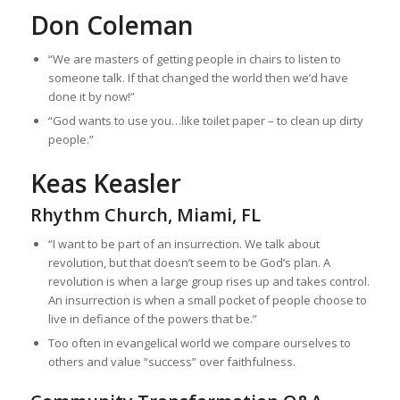
Don Coleman
“We are masters of getting people in chairs to listen to
someone talk. If that changed the world then we’d have
done it by now!”
“God wants to use you…like toilet paper – to clean up dirty
people.”
K‌eas Keasler
Rhythm Church, Miami, FL
“I want to be part of an insurrection. We talk about
revolution, but that doesn’t seem to be God’s plan. A
revolution is when a large group rises up and takes control.
An insurrection is when a small pocket of people choose to
live in defiance of the powers that be.”
Too often in evangelical world we compare ourselves to
others and value “success” over faithfulness.