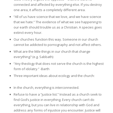
connected and affected by everything else. If you destroy
one area, it affects a completely different area.
“All of us have science that we love, and we have science
that we hate.” The evidence of what we see happening to
our earth should trouble us as a Christian. A species goes
extinct every hour.
Our churches function this way. Someone in our church
cannot be addicted to pornography and not affect others.
What are the little things in our church that change
everything? (e.g. Sabbath)
“Any theology that does not serve the church is the highest
form of idolatry.” -Barth
Three important ideas about ecology and the church:
In the church, everything is interconnected.
Refuse to have a “justice list.” Instead as a church seek to
find God’s justice in everything. Every church can’t do
everything, but you can live in relationship with God and
address any forms of injustice you encounter. Justice will