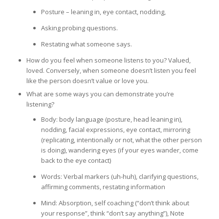
Posture – leaning in, eye contact, nodding,
Asking probing questions.
Restating what someone says.
How do you feel when someone listens to you? Valued,
loved. Conversely, when someone doesn’t listen you feel
like the person doesn’t value or love you.
What are some ways you can demonstrate you’re
listening?
Body: body language (posture, head leaning in),
nodding, facial expressions, eye contact, mirroring
(replicating, intentionally or not, what the other person
is doing), wandering eyes (if your eyes wander, come
back to the eye contact)
Words: Verbal markers (uh-huh), clarifying questions,
affirming comments, restating information
Mind: Absorption, self coaching (“don’t think about
your response”, think “don’t say anything”), Note