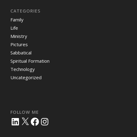
CATEGORIES
Family
Life
Ministry
Pictures
Sabbatical
Spiritual Formation
Technology
Uncategorized
FOLLOW ME
LinkedIn
X
Facebook
Instagram