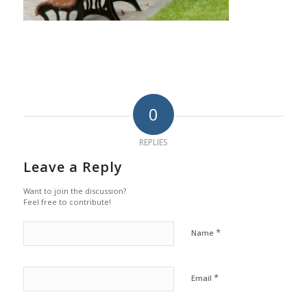
0
REPLIES
Leave a Reply
Want to join the discussion?
Feel free to contribute!
*
Name
*
Email