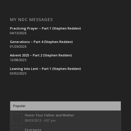
MY NDC MESSAGES
Practicing Prayer – Part 1 (Stephen Redden)
04/13/2026
Generations – Part 4 (Stephen Redden)
01/26/2026
Advent 2025 – Part 2 (Stephen Redden)
12/08/2025
Leaning Into Lent – Part 1 (Stephen Redden)
03/02/2025
Popular
Honor Your Father and Mother
08/03/2013 - 4:07 pm
First turns