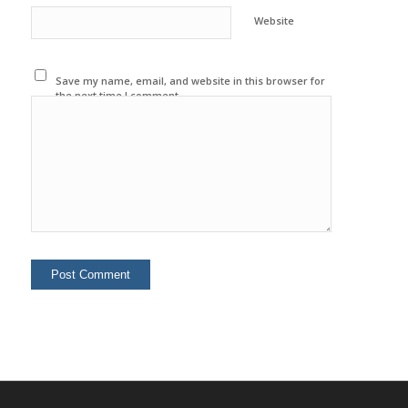
Website
Save my name, email, and website in this browser for
the next time I comment.