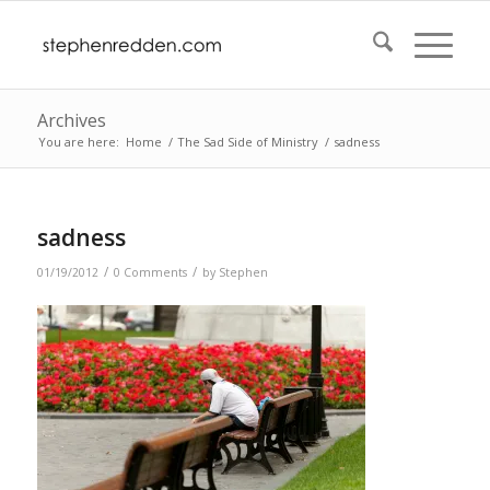
Archives
You are here:
Home
/
The Sad Side of Ministry
/
sadness
sadness
/
/
01/19/2012
0 Comments
by
Stephen