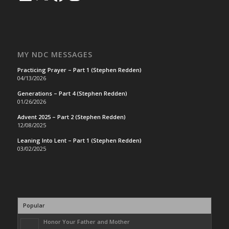
MY NDC MESSAGES
Practicing Prayer – Part 1 (Stephen Redden)
04/13/2026
Generations – Part 4 (Stephen Redden)
01/26/2026
Advent 2025 – Part 2 (Stephen Redden)
12/08/2025
Leaning Into Lent – Part 1 (Stephen Redden)
03/02/2025
Popular
Honor Your Father and Mother