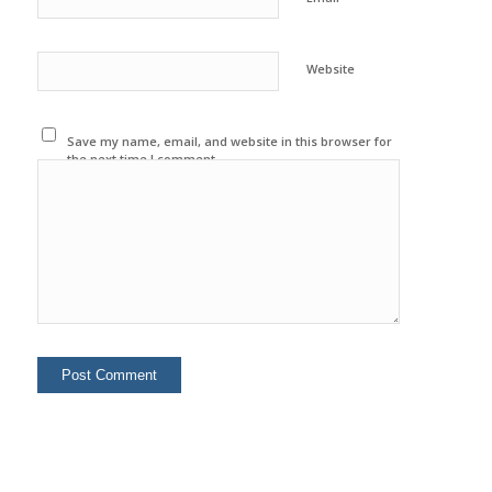
Website
Save my name, email, and website in this browser for
the next time I comment.