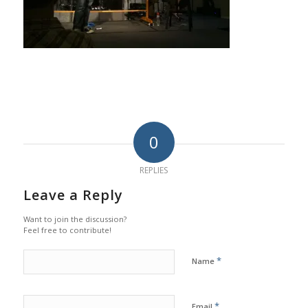
0
REPLIES
Leave a Reply
Want to join the discussion?
Feel free to contribute!
*
Name
*
Email