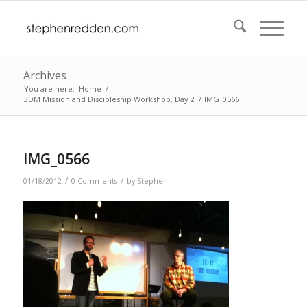
Archives
You are here:
Home
/
3DM Mission and Discipleship Workshop, Day 2
/
IMG_0566
IMG_0566
/
/
01/18/2012
0 Comments
by
Stephen