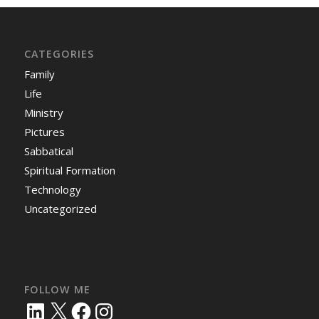
CATEGORIES
Family
Life
Ministry
Pictures
Sabbatical
Spiritual Formation
Technology
Uncategorized
FOLLOW ME
LinkedIn
X
Facebook
Instagram