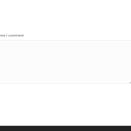
time I comment.