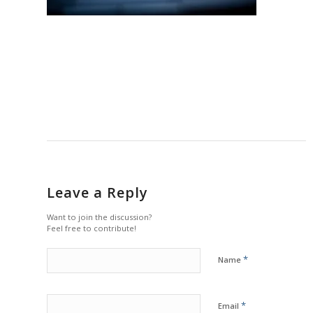
Leave a Reply
Want to join the discussion?
Feel free to contribute!
*
Name
*
Email