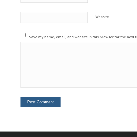
Website
Save my name, email, and website in this browser for the next 