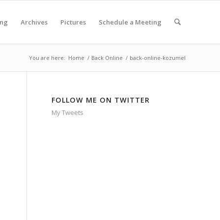
ing
Archives
Pictures
Schedule a Meeting
You are here:
Home
/
Back Online
/
back-online-kozumel
FOLLOW ME ON TWITTER
My Tweets