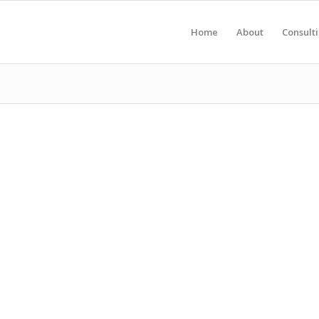
Home
About
Consult