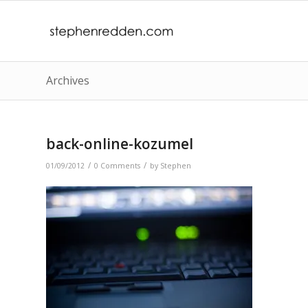
Archives
back-online-kozumel
/
/
01/09/2012
0 Comments
by
Stephen