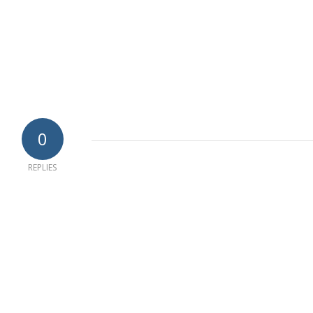
0
REPLIES