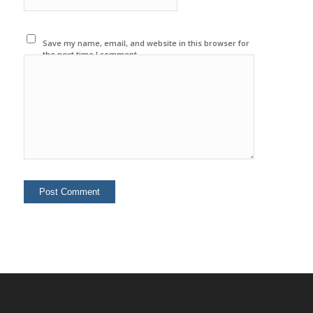
Save my name, email, and website in this browser for
the next time I comment.