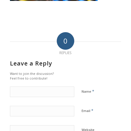
0
REPLIES
Leave a Reply
Want to join the discussion?
Feel free to contribute!
*
Name
*
Email
Website