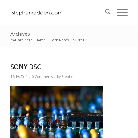
Archives
You are here:
Home
/
Tech Notes
/
SONY DSC
SONY DSC
/
/
12/19/2011
0 Comments
by
Stephen