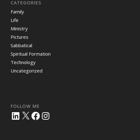
CATEGORIES
Family
Life
Ministry
Pictures
Sabbatical
Spiritual Formation
Technology
Uncategorized
FOLLOW ME
LinkedIn
X
Facebook
Instagram