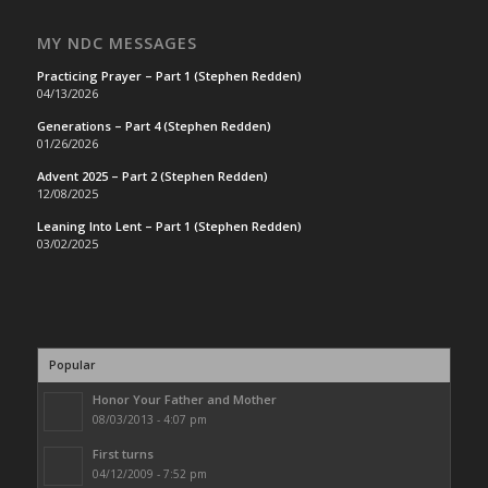
MY NDC MESSAGES
Practicing Prayer – Part 1 (Stephen Redden)
04/13/2026
Generations – Part 4 (Stephen Redden)
01/26/2026
Advent 2025 – Part 2 (Stephen Redden)
12/08/2025
Leaning Into Lent – Part 1 (Stephen Redden)
03/02/2025
Popular
Honor Your Father and Mother
08/03/2013 - 4:07 pm
First turns
04/12/2009 - 7:52 pm