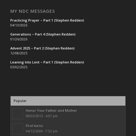
MY NDC MESSAGES
Practicing Prayer – Part 1 (Stephen Redden)
04/13/2026
Generations – Part 4 (Stephen Redden)
01/26/2026
Advent 2025 – Part 2 (Stephen Redden)
12/08/2025
Leaning Into Lent – Part 1 (Stephen Redden)
03/02/2025
Popular
Honor Your Father and Mother
08/03/2013 - 4:07 pm
First turns
04/12/2009 - 7:52 pm