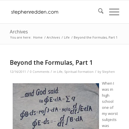
Archives
You are here:
Home
/
Archives
/
Life
/
Beyond the Formulas, Part 1
Beyond the Formulas, Part 1
/
/
/
12/16/2011
0 Comments
in
Life
,
Spiritual Formation
by
Stephen
When I
was in
high
school
one of
my worst
subjects
was