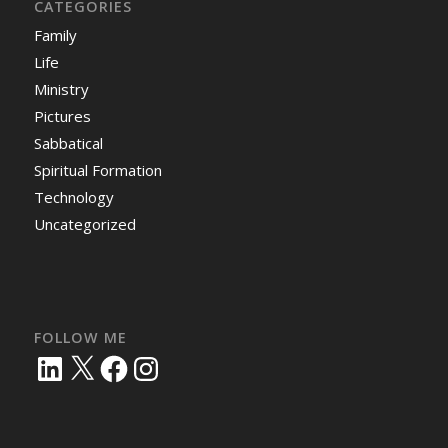
CATEGORIES
Family
Life
Ministry
Pictures
Sabbatical
Spiritual Formation
Technology
Uncategorized
FOLLOW ME
LinkedIn
X
Facebook
Instagram