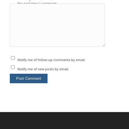
the next time I comment.
Notify me of follow-up comments by email.
Notify me of new posts by email.