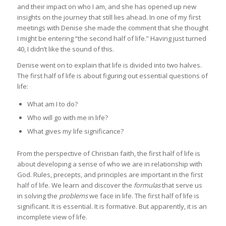
and their impact on who I am, and she has opened up new
insights on the journey that still lies ahead. In one of my first
meetings with Denise she made the comment that she thought
I might be entering “the second half of life.” Having just turned
40, I didn’t like the sound of this.
Denise went on to explain that life is divided into two halves.
The first half of life is about figuring out essential questions of
life:
What am I to do?
Who will go with me in life?
What gives my life significance?
From the perspective of Christian faith, the first half of life is
about developing a sense of who we are in relationship with
God. Rules, precepts, and principles are important in the first
half of life. We learn and discover the
formulas
that serve us
in solving the
problems
we face in life. The first half of life is
significant. It is essential. It is formative. But apparently, it is an
incomplete view of life.