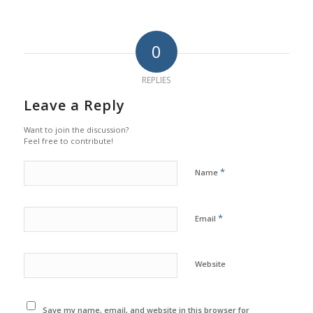
0
REPLIES
Leave a Reply
Want to join the discussion?
Feel free to contribute!
*
Name
*
Email
Website
Save my name, email, and website in this browser for