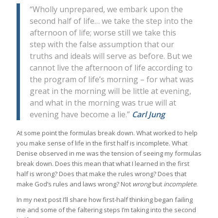
“Wholly unprepared, we embark upon the
second half of life… we take the step into the
afternoon of life; worse still we take this
step with the false assumption that our
truths and ideals will serve as before. But we
cannot live the afternoon of life according to
the program of life’s morning – for what was
great in the morning will be little at evening,
and what in the morning was true will at
evening have become a lie.”
Carl Jung
At some point the formulas break down. What worked to help
you make sense of life in the first half is incomplete. What
Denise observed in me was the tension of seeing my formulas
break down. Does this mean that what I learned in the first
half is wrong? Does that make the rules wrong? Does that
make God’s rules and laws wrong? Not
wrong
but
incomplete
.
In my next post I’ll share how first-half thinking began failing
me and some of the faltering steps I’m taking into the second