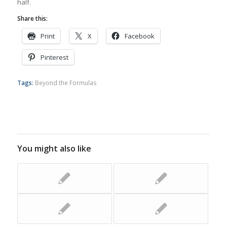
half.
Share this:
Print
X
Facebook
Pinterest
Tags:
Beyond the Formulas
You might also like