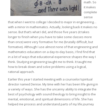
math. So
it makes
complete
sense
that when I went to college I decided to major in engineering…
with a minor in mathematics. Actually, looking back it makes no
sense. But that’s what I did, and those five years (it takes
longer to finish when you have to take some classes more
than once) were very formative for me (brutally difficult, but
formative). Although I use almost none of that engineering and
mathematics education on a day-to-day basis, I find find that
in a lot of ways that educational experience shapes the way I
think. Studying engineering taught me to think. It taught me
how to break down and solve problems using a logical,
rational approach.
Earlier this year I started meeting with a counselor/spiritual
director named Denise. My time with her has been life-giving in
a variety of ways. She has the uncanny ability to integrate the
best of psychology with sound theology to bring insight to the
mental, emotional, and spiritual dimensions of life. She has
helped me process and understand parts of my life journey