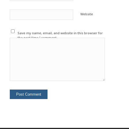
Website
Save my name, email, and website in this browser for
the next time I comment.