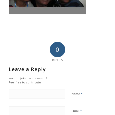
0
REPLIES
Leave a Reply
Want to join the discussion?
Feel free to contribute!
*
Name
*
Email