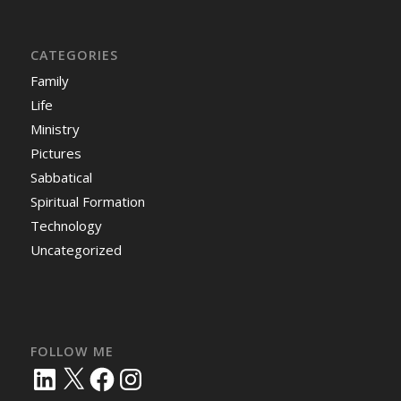
CATEGORIES
Family
Life
Ministry
Pictures
Sabbatical
Spiritual Formation
Technology
Uncategorized
FOLLOW ME
LinkedIn
X
Facebook
Instagram