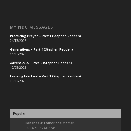
MY NDC MESSAGES
Practicing Prayer – Part 1 (Stephen Redden)
04/13/2026
Generations – Part 4 (Stephen Redden)
01/26/2026
Advent 2025 – Part 2 (Stephen Redden)
12/08/2025
Leaning Into Lent – Part 1 (Stephen Redden)
03/02/2025
Popular
Honor Your Father and Mother
08/03/2013 - 4:07 pm