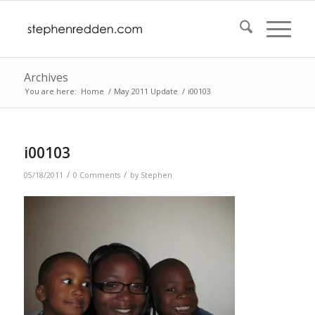
Archives
You are here:
Home
/
May 2011 Update
/
i00103
i00103
/
/
05/18/2011
0 Comments
by
Stephen