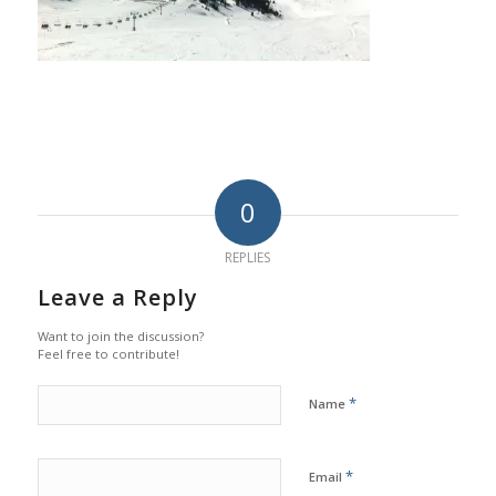
0
REPLIES
Leave a Reply
Want to join the discussion?
Feel free to contribute!
*
Name
*
Email