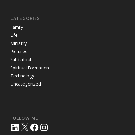
CATEGORIES
Family
Life
Ministry
Pictures
Sabbatical
Spiritual Formation
Technology
Uncategorized
FOLLOW ME
LinkedIn
X
Facebook
Instagram