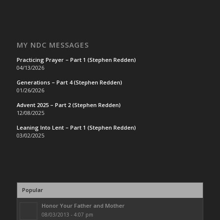
MY NDC MESSAGES
Practicing Prayer – Part 1 (Stephen Redden)
04/13/2026
Generations – Part 4 (Stephen Redden)
01/26/2026
Advent 2025 – Part 2 (Stephen Redden)
12/08/2025
Leaning Into Lent – Part 1 (Stephen Redden)
03/02/2025
Popular
Honor Your Father and Mother
08/03/2013 - 4:07 pm