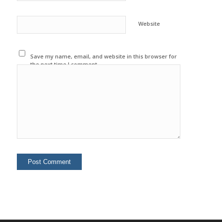
Website
Save my name, email, and website in this browser for
the next time I comment.