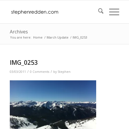
Archives
You are here:
Home
/
March Update
/
IMG_0253
IMG_0253
/
/
03/03/2011
0 Comments
by
Stephen