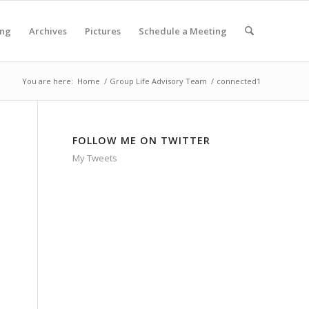
ing
Archives
Pictures
Schedule a Meeting
You are here:
Home
/
Group Life Advisory Team
/
connected1
FOLLOW ME ON TWITTER
My Tweets