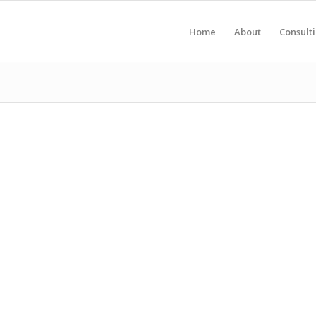
Home
About
Consult