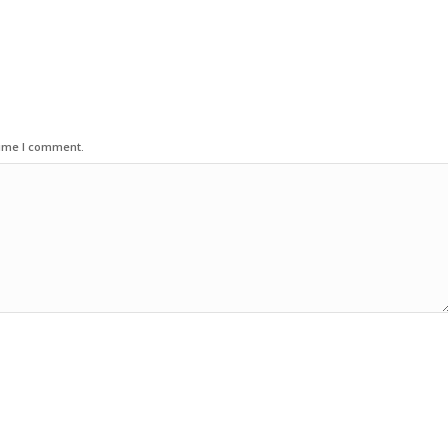
time I comment.