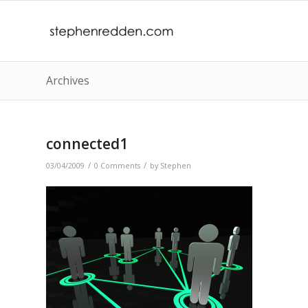
Archives
connected1
/
/
03/04/2009
0 Comments
by
Stephen