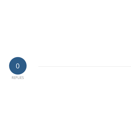
0
REPLIES