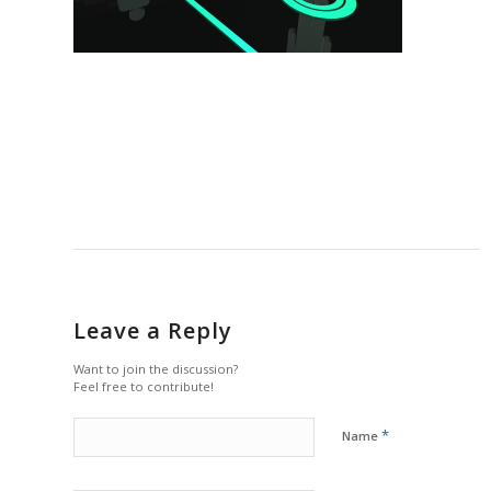
Leave a Reply
Want to join the discussion?
Feel free to contribute!
*
Name