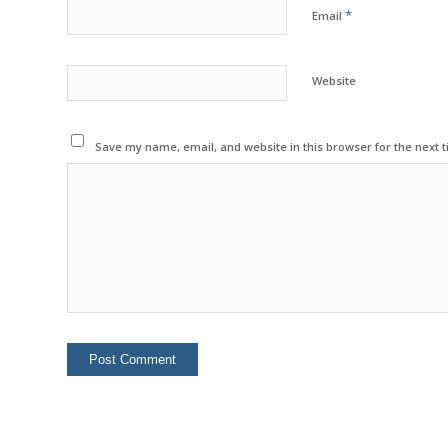
*
Email
Website
Save my name, email, and website in this browser for the next 